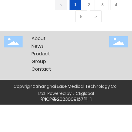
before
1
<
2
3
4
and
5
>
after
CPM
About
News
Product
Group
Contact
Copyright: Shanghai Ease Medical Technology Co.,
Ltd.
Powered by：
CEglobal
沪ICP备2023009167号-1