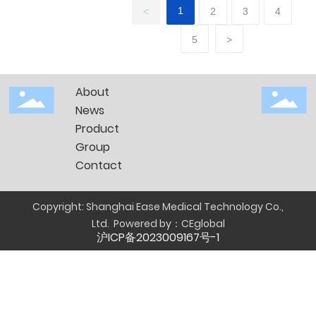
before
1
<
2
3
4
and
5
>
after
CPM
About
News
Product
Group
Contact
Copyright: Shanghai Ease Medical Technology Co.,
Ltd.
Powered by：
CEglobal
沪ICP备2023009167号-1